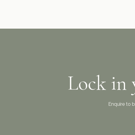
Lock in 
Enquire to b