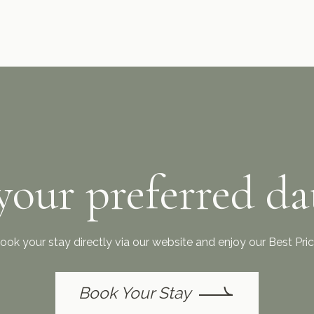
your preferred da
ook your stay directly via our website and enjoy our Best Pr
Book Your Stay