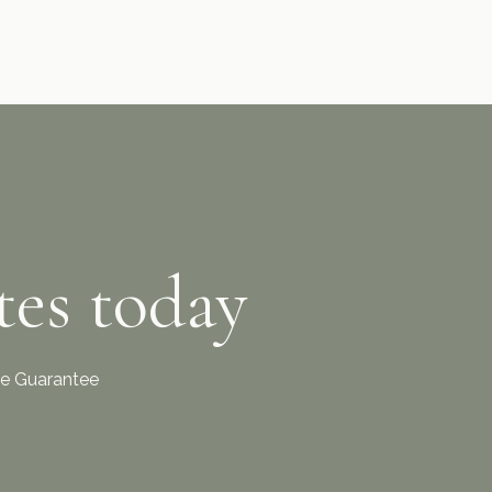
tes today
ice Guarantee