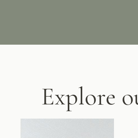
Explore o