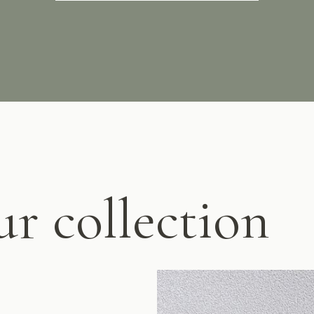
ur collection