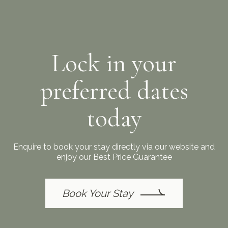
Lock in your
preferred dates
today
Enquire to book your stay directly via our website and
enjoy our Best Price Guarantee
Book Your Stay