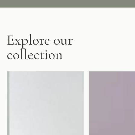
Explore our
collection