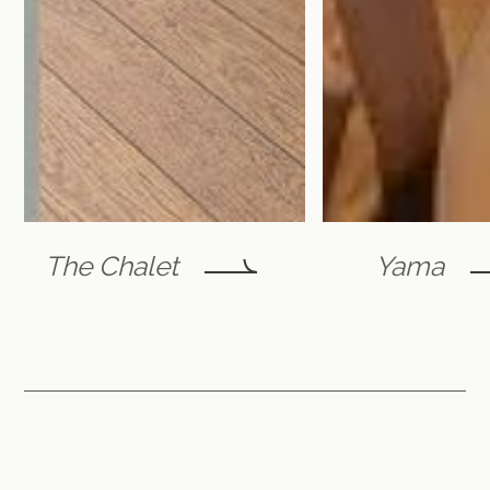
The Chalet
Yama
Furano Lofts & Chalet