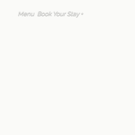
Menu
Book Your Stay +
FAQ
Location
Are taxis available
in Furano
Written by
Furano Lofts Guest Services