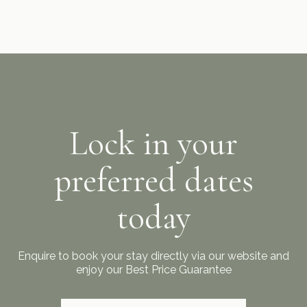
Lock in your
preferred dates
today
Enquire to book your stay directly via our website and
enjoy our Best Price Guarantee