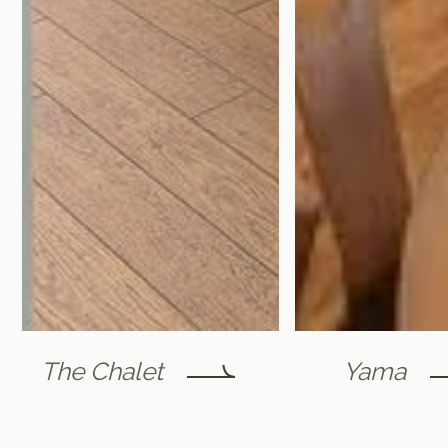
The Chalet
Yama