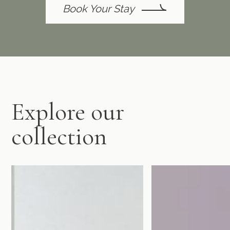
Book Your Stay
Explore our
collection