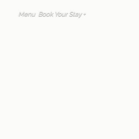
Menu
Book Your Stay +
FAQ
Guest Services
Can Furano Lofts &
Chalet assist us with
local restaurant
recommendations
and reservations?