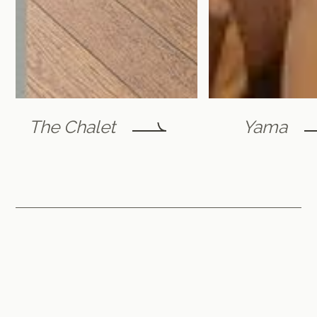
The Chalet
Yama
Furano Lofts & Chalet
by Flint Furano