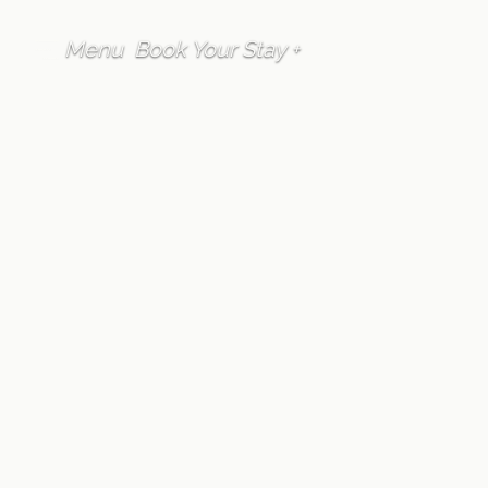
Menu
Book Your Stay +
FAQ
Guest Services
Does Furano Lofts
& Chalet have full-
time staff onsite?
Written by
Furano Lofts Guest Services