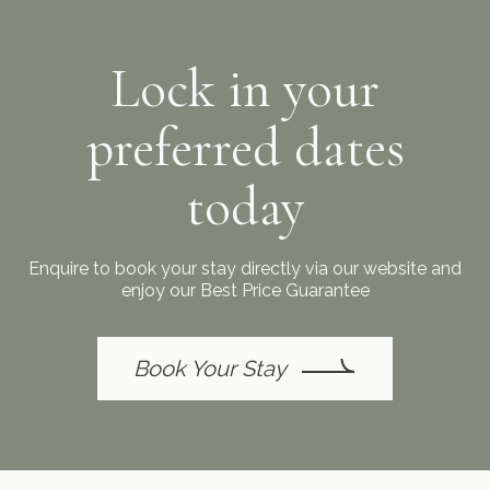
Lock in your
preferred dates
today
Enquire to book your stay directly via our website and
enjoy our Best Price Guarantee
Book Your Stay