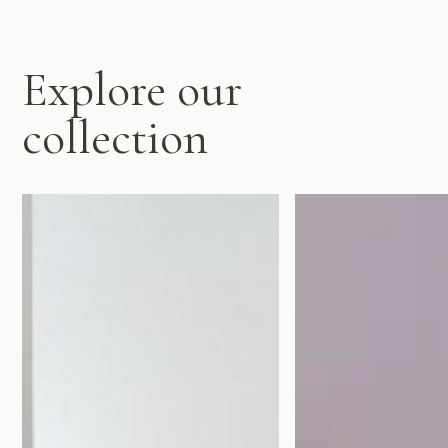
Explore our
collection