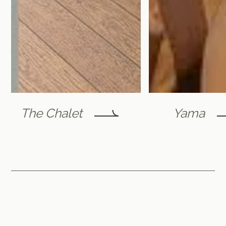
The Chalet
Yama
Furano Lofts & Chalet
by Flint Furano