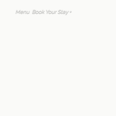
Menu
Book Your Stay +
FAQ
Accommodation
Furano Lofts &
Chalet properties
include kitchens,
are they fully
equipped?