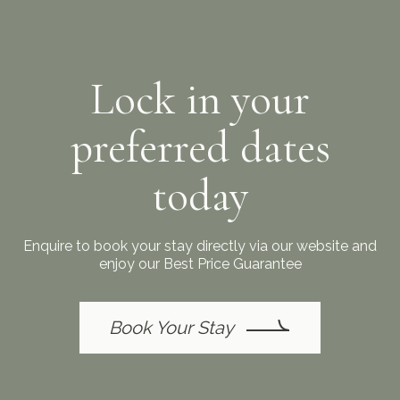
Lock in your
preferred dates
today
Enquire to book your stay directly via our website and
enjoy our Best Price Guarantee
Book Your Stay