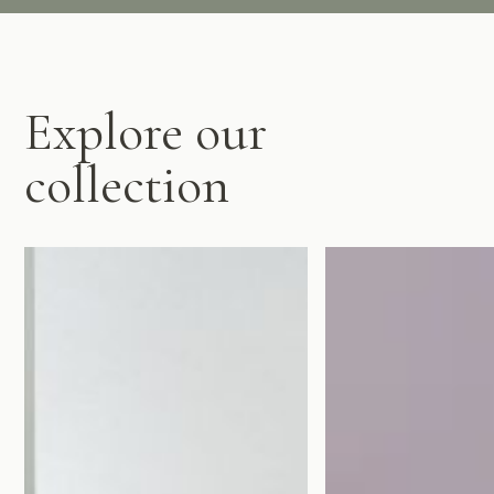
Explore our
collection