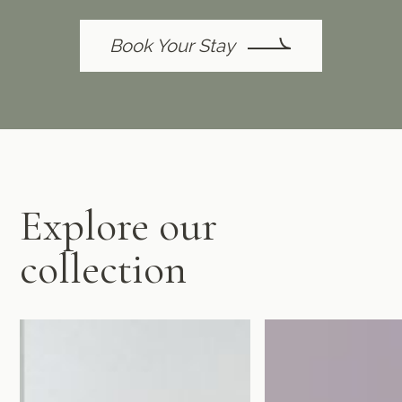
Book Your Stay
Explore our
collection