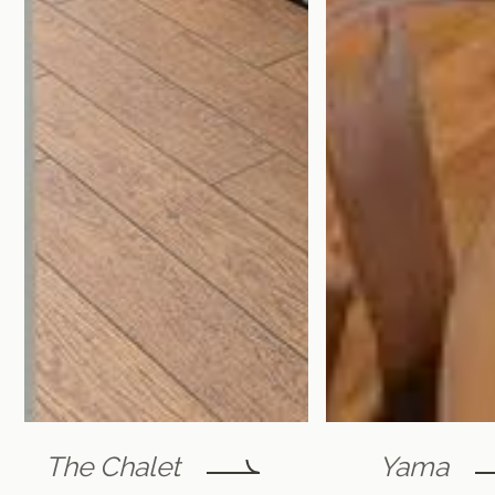
The Chalet
Yama