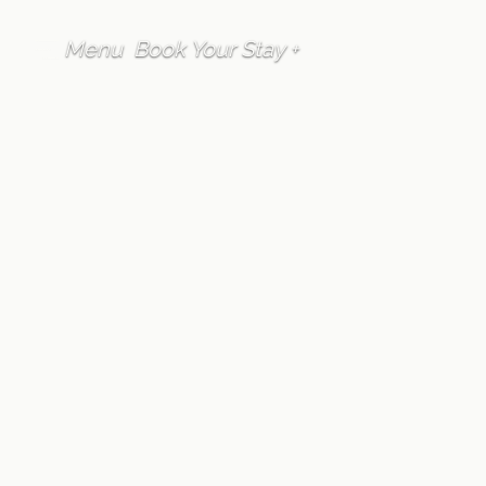
Menu
Book Your Stay +
FAQ
Onsen
How do you make
reservations to use
Furano Lofts &
Chalet's private
onsen?