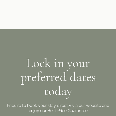
Lock in your
preferred dates
today
Enquire to book your stay directly via our website and
enjoy our Best Price Guarantee