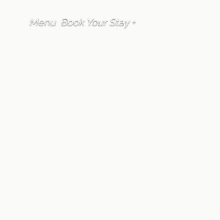
Menu
Book Your Stay +
FAQ
Accommodation
How much hot
water is provided in
each Furano Lofts &
Chalet property?
Written by
Furano Lofts Guest Services