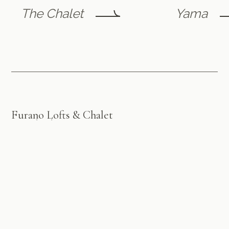
The Chalet
Yama
Furano Lofts & Chalet
by Flint Furano
A luxury retreat in the heart of picturesque Furano ski
village, offering exceptional accommodation and
personalised service for an unforgettable stay, year-
round.