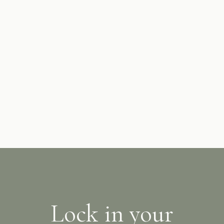
Hot water is supplied to each Furano Lofts & Chalet
property independently via instant, constant flow
boilers. You should never run out of hot water!
Lock in your