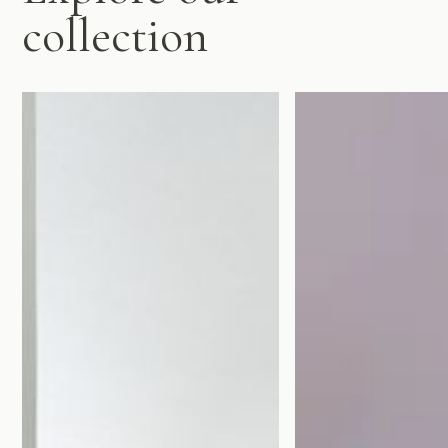
collection