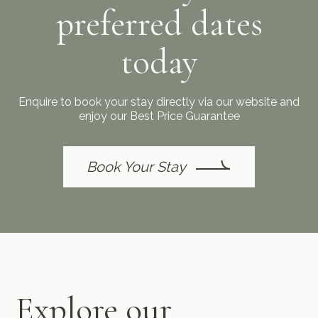
preferred dates
today
Enquire to book your stay directly via our website and
enjoy our Best Price Guarantee
Book Your Stay
Explore our