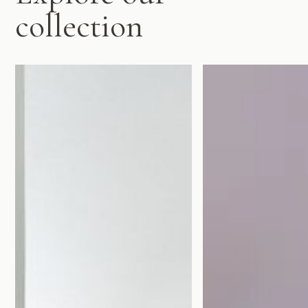
collection