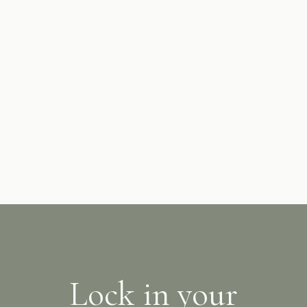
Complimentary on-site, allocated parking is provided.
Valet parking services are also available and will
supplement on-site parking availability if allocated
parking is not available due to high demand. Please
confirm your requirements at the time of booking.
Lock in your