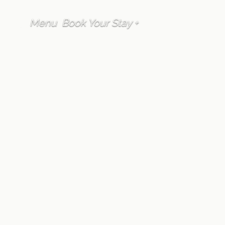
Menu
Book Your Stay +
FAQ
Accommodation
Is parking provided
at Furano Lofts &
Chalet?
Written by
Furano Lofts Guest Services