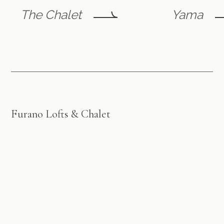
The Chalet
Yama
Furano Lofts & Chalet
by Flint Furano
A luxury retreat in the heart of picturesque Furano ski
village, offering exceptional accommodation and
personalised service for an unforgettable stay, year-
round.