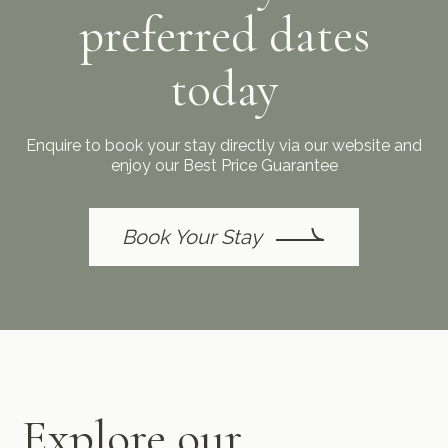
preferred dates
today
Enquire to book your stay directly via our website and
enjoy our Best Price Guarantee
Book Your Stay
Explore our