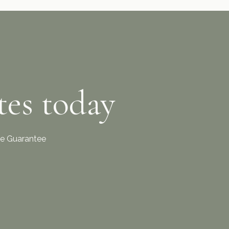
tes today
ice Guarantee