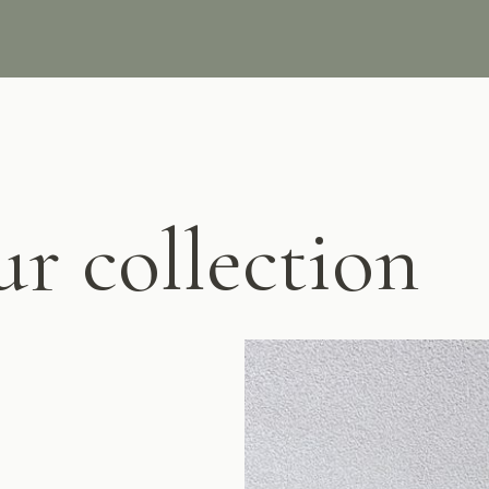
ur collection