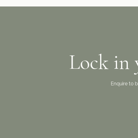
Lock in 
Enquire to b