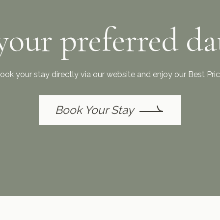
your preferred da
ook your stay directly via our website and enjoy our Best Pr
Book Your Stay