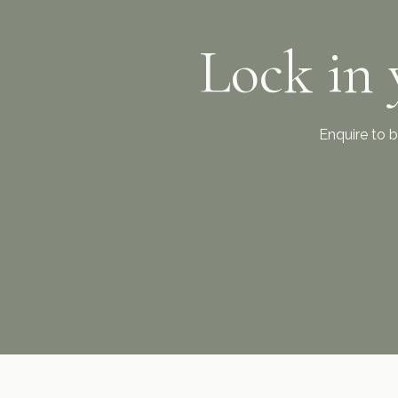
Lock in 
Enquire to b