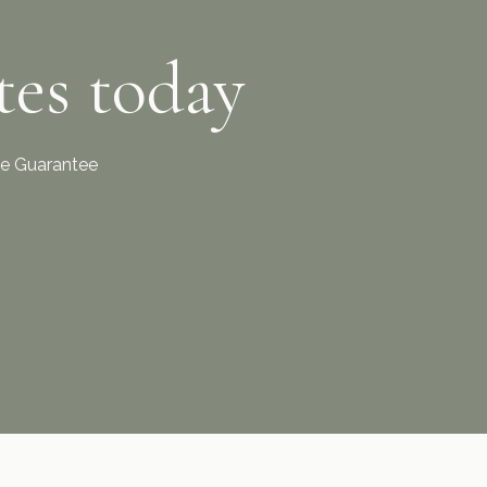
tes today
ice Guarantee