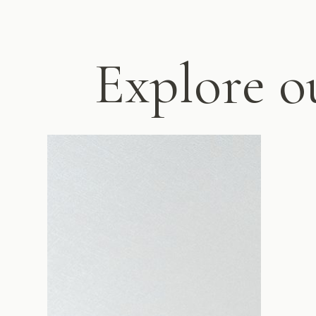
Explore o