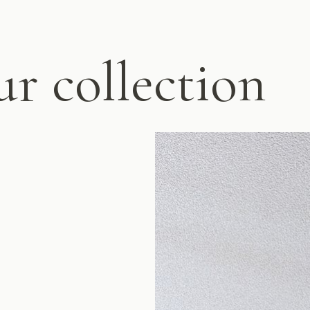
ur collection