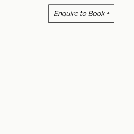
Enquire to Book +