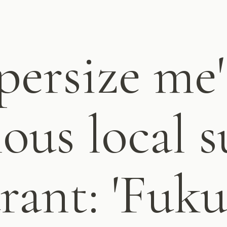
persize me"
ous local s
rant: 'Fuku