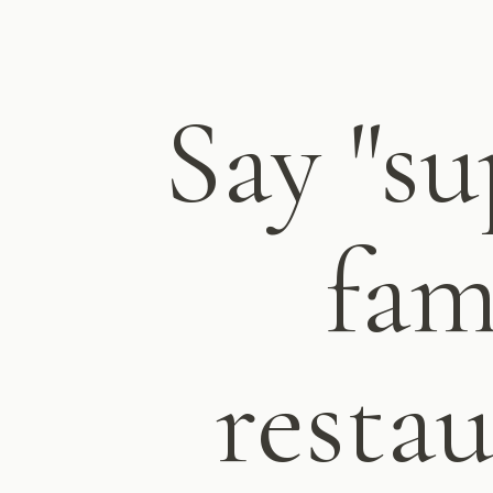
Say "su
fam
restau