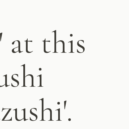
 at this
ushi
zushi'.